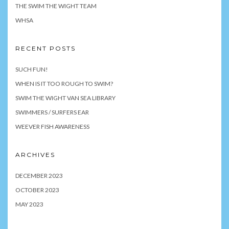
THE SWIM THE WIGHT TEAM
WHSA
RECENT POSTS
SUCH FUN!
WHEN IS IT TOO ROUGH TO SWIM?
SWIM THE WIGHT VAN SEA LIBRARY
SWIMMERS / SURFERS EAR
WEEVER FISH AWARENESS
ARCHIVES
DECEMBER 2023
OCTOBER 2023
MAY 2023