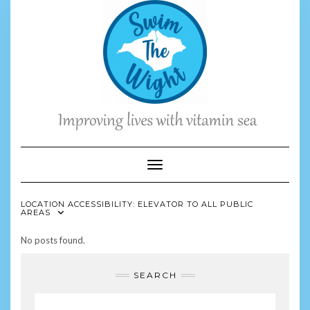
Skip
to
content
Toggle Navigation
LOCATION ACCESSIBILITY:
ELEVATOR TO ALL PUBLIC
AREAS
No posts found.
SEARCH