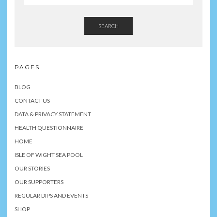
SEARCH
PAGES
BLOG
CONTACT US
DATA & PRIVACY STATEMENT
HEALTH QUESTIONNAIRE
HOME
ISLE OF WIGHT SEA POOL
OUR STORIES
OUR SUPPORTERS
REGULAR DIPS AND EVENTS
SHOP