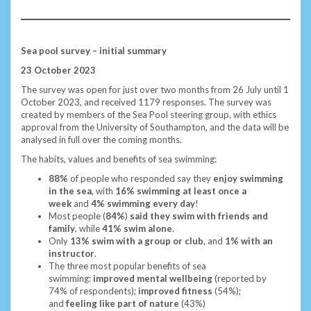
Sea pool survey – initial summary
23 October 2023
The survey was open for just over two months from 26 July until 1
October 2023, and received 1179 responses. The survey was
created by members of the Sea Pool steering group, with ethics
approval from the University of Southampton, and the data will be
analysed in full over the coming months.
The habits, values and benefits of sea swimming:
88%
of people who responded say they
enjoy swimming
in the sea
, with
16% swimming at least once a
week
and
4% swimming every day
!
Most people (
84%
)
said they swim with friends and
family
, while
41% swim alone
.
Only
13% swim with a group or club
, and
1% with an
instructor
.
The three most popular benefits of sea
swimming:
improved mental wellbeing
(reported by
74%
of respondents);
improved fitness
(54%);
and
feeling like part of nature
(43%)