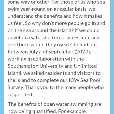
some way or other. For those of us who sea
swim year-round on a regular basis, we
understand the benefits and how it makes
us feel. So why don’t more people go in and
on the sea around the island? If we could
develop a safe, sheltered, accessible sea
pool here would they use it? To find out,
between July and September (2023),
working in collaboration with the
Southampton University and Unlimited
Island, we asked residents and visitors to
the island to complete our IOW Sea Pool
Survey. Thank you to the many people who
responded.
The benefits of open water swimming are
now being quantified. For example,