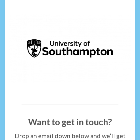
Want to get in touch?
Drop an email down below and we’ll get