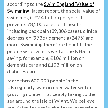
according to the
Swim England ‘Value of
Swimming’
latest report, the social value of
swimming is £2.4 billion per year. It
prevents 78,500 cases of ill health
including back pain (39,306 cases), clinical
depression (9736), dementia (2476) and
more. Swimming therefore benefits the
people who swim as well as the NHS in
saving, for example, £106 million on
dementia care and £103 million on
diabetes care.
More than 600,000 people in the
UK regularly swim in open water with a
growing number noticeably taking to the
sea around the Isle of Wight. We believe
our vision for a safe, sheltered, accessible