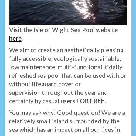
Visit the Isle of Wight Sea Pool website
here
.
We aim to create an aesthetically pleasing,
fully accessible, ecologically sustainable,
low maintenance, multi-functional, tidally
refreshed sea pool that can be used with or
without lifeguard cover or
supervision throughout the year and
certainly by casual users
FOR FREE.
You may ask why! Good question! We are a
relatively small island surrounded by the
sea which has an impact on all our lives in