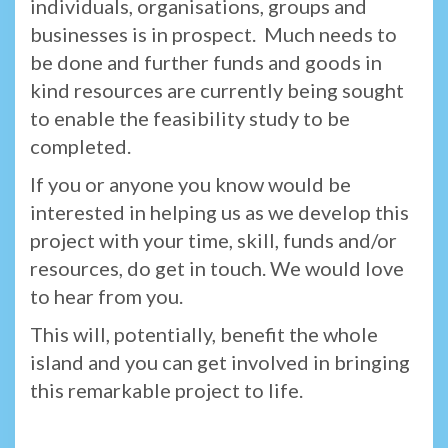
individuals, organisations, groups and
businesses is in prospect. Much needs to
be done and further funds and goods in
kind resources are currently being sought
to enable the feasibility study to be
completed.
If you or anyone you know would be
interested in helping us as we develop this
project with your time, skill, funds and/or
resources, do get in touch. We would love
to hear from you.
This will, potentially, benefit the whole
island and you can get involved in bringing
this remarkable project to life.