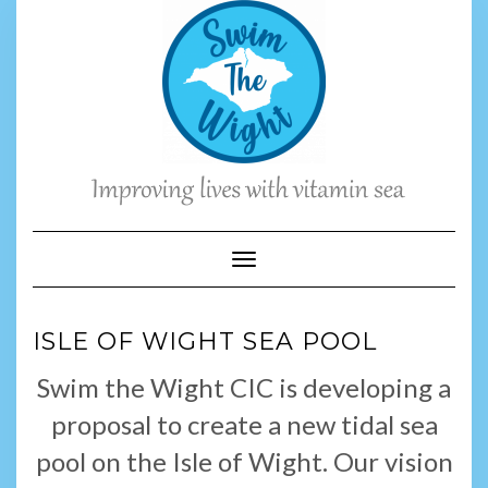
Skip
to
content
Toggle Navigation
ISLE OF WIGHT SEA POOL
Swim the Wight CIC is developing a
proposal to create a new tidal sea
pool on the Isle of Wight. Our vision