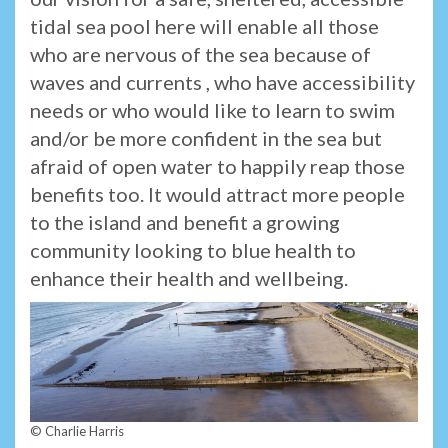
tidal sea pool here will enable all those
who are nervous of the sea because of
waves and currents , who have accessibility
needs or who would like to learn to swim
and/or be more confident in the sea but
afraid of open water to happily reap those
benefits too. It would attract more people
to the island and benefit a growing
community looking to blue health to
enhance their health and wellbeing.
© Charlie Harris