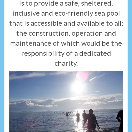
is to provide a safe, sheltered,
inclusive and eco-friendly sea pool
that is accessible and available to all;
the construction, operation and
maintenance of which would be the
responsibility of a dedicated
charity.