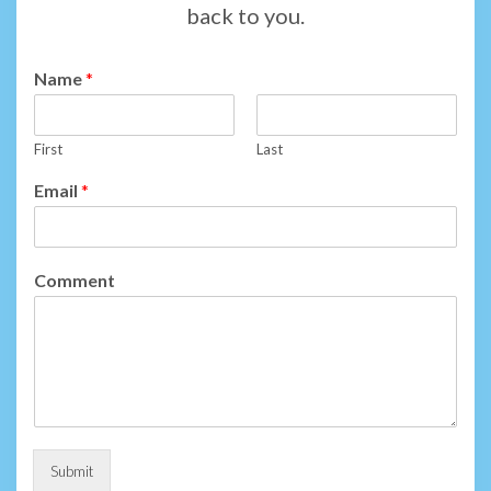
back to you.
Name
*
First
Last
Email
*
Comment
Submit