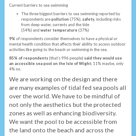
Current barriers to sea swimming
The three biggest barriers to sea swimming reported by
respondents are
pollution
(75%),
safety
, including risks
from deep water, currents and the tide
(54%)
and
water
temperature
(37%)
9%
of respondents consider themselves to have a physical or
mental health condition that affects their ability to access outdoor
activities like going to the beach or swimming in the sea.
85% of respondents
(that’s 996 people)
said they would use
an accessible sea pool on the Isle of Wight
; 11% maybe, only
4% no.
We are working on the design and there
are many examples of tidal fed sea pools all
over the world. We have to be mindful of
not only the aesthetics but the protected
zones as well as enhancing biodiversity.
We want the pool to be accessible from
the land onto the beach and across the