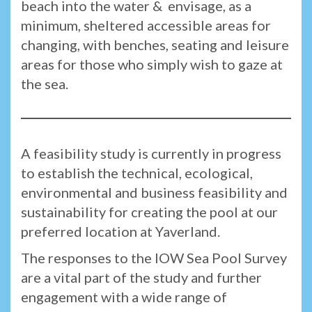
beach into the water & envisage, as a
minimum, sheltered accessible areas for
changing, with benches, seating and leisure
areas for those who simply wish to gaze at
the sea.
A feasibility study is currently in progress
to establish the technical, ecological,
environmental and business feasibility and
sustainability for creating the pool at our
preferred location at Yaverland.
The responses to the IOW Sea Pool Survey
are a vital part of the study and further
engagement with a wide range of