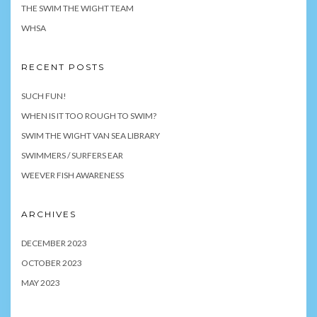
THE SWIM THE WIGHT TEAM
WHSA
RECENT POSTS
SUCH FUN!
WHEN IS IT TOO ROUGH TO SWIM?
SWIM THE WIGHT VAN SEA LIBRARY
SWIMMERS / SURFERS EAR
WEEVER FISH AWARENESS
ARCHIVES
DECEMBER 2023
OCTOBER 2023
MAY 2023