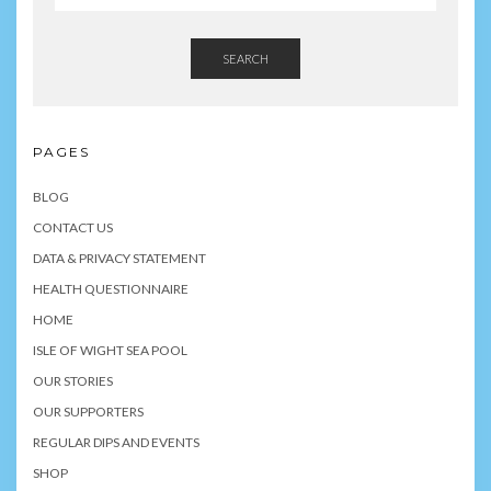
SEARCH
PAGES
BLOG
CONTACT US
DATA & PRIVACY STATEMENT
HEALTH QUESTIONNAIRE
HOME
ISLE OF WIGHT SEA POOL
OUR STORIES
OUR SUPPORTERS
REGULAR DIPS AND EVENTS
SHOP