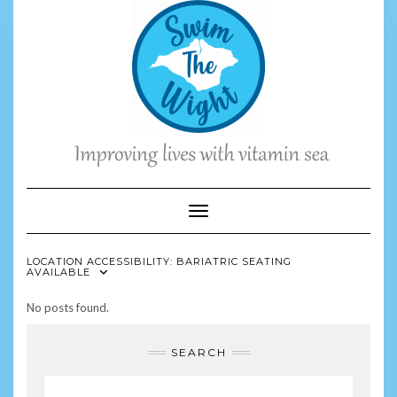
Skip
to
content
Toggle Navigation
LOCATION ACCESSIBILITY:
BARIATRIC SEATING
AVAILABLE
No posts found.
SEARCH