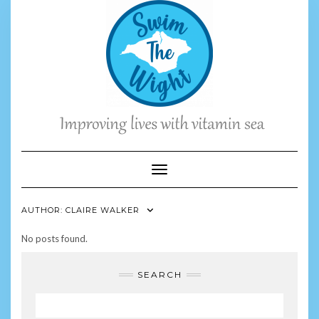
Skip
to
content
Toggle Navigation
AUTHOR:
CLAIRE WALKER
No posts found.
SEARCH