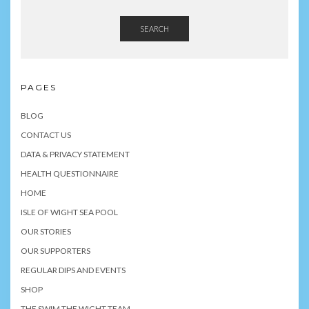
SEARCH
PAGES
BLOG
CONTACT US
DATA & PRIVACY STATEMENT
HEALTH QUESTIONNAIRE
HOME
ISLE OF WIGHT SEA POOL
OUR STORIES
OUR SUPPORTERS
REGULAR DIPS AND EVENTS
SHOP
THE SWIM THE WIGHT TEAM