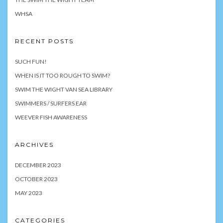
WHSA
RECENT POSTS
SUCH FUN!
WHEN IS IT TOO ROUGH TO SWIM?
SWIM THE WIGHT VAN SEA LIBRARY
SWIMMERS / SURFERS EAR
WEEVER FISH AWARENESS
ARCHIVES
DECEMBER 2023
OCTOBER 2023
MAY 2023
CATEGORIES