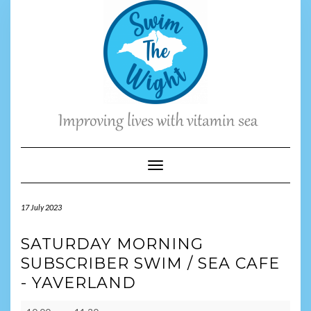
Skip
to
content
Toggle Navigation
17 July 2023
SATURDAY MORNING
SUBSCRIBER SWIM / SEA CAFE
- YAVERLAND
Saturday