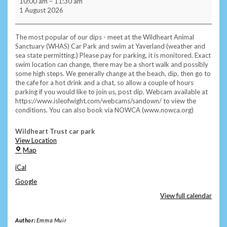
10:00 am
–
11:30 am
Morning
1 August 2026
Subscriber
Swim
/
The most popular of our dips - meet at the Wildheart Animal
Sea
Sanctuary (WHAS) Car Park and swim at Yaverland (weather and
Cafe
sea state permitting.) Please pay for parking, it is monitored. Exact
-
swim location can change, there may be a short walk and possibly
Yaverland
some high steps. We generally change at the beach, dip, then go to
the cafe for a hot drink and a chat, so allow a couple of hours
parking if you would like to join us, post dip. Webcam available at
https://www.isleofwight.com/webcams/sandown/ to view the
conditions. You can also book via NOWCA (www.nowca.org)
Wildheart Trust car park
View Location
Wildheart
Map
Trust
iCal
car
park
Google
View full calendar
Author:
Emma Muir