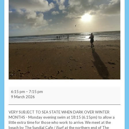
Monday
6:15 pm
–
7:15 pm
Evening
9 March 2026
Subscriber
Swim
-
VERY SUBJECT TO SEA STATE WHEN DARK OVER WINTER
Sandown
MONTHS - Monday evening swim at 18:15 (6.15pm) to allow a
little extra time for those who work to arrive. We meet at the
beach by The Sundial Cafe / iSurf at the northern end of The