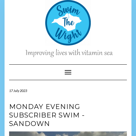
Skip
to
content
Toggle Navigation
17 July 2023
MONDAY EVENING
SUBSCRIBER SWIM -
SANDOWN