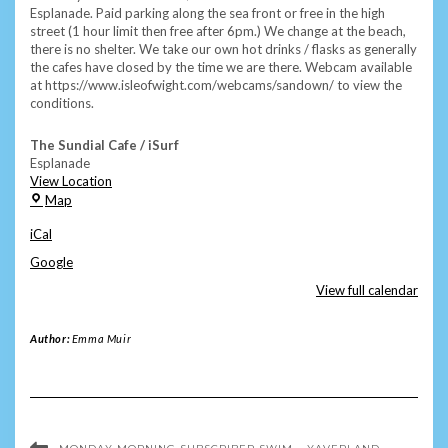
Esplanade. Paid parking along the sea front or free in the high
street (1 hour limit then free after 6pm.) We change at the beach,
there is no shelter. We take our own hot drinks / flasks as generally
the cafes have closed by the time we are there. Webcam available
at https://www.isleofwight.com/webcams/sandown/ to view the
conditions.
The Sundial Cafe / iSurf
Esplanade
View Location
The
Map
Sundial
iCal
Cafe
/
Google
iSurf
View full calendar
Author:
Emma Muir