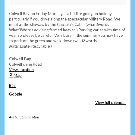
Subscriber
Swim
-
Colwell Bay on Friday Morning is a bit like going on holiday
Colwell
particularly if you drive along the spectacular Military Road. We
Bay
meet at the slipway, by the Captain's Cabin (what3words
What3Words advising.farmed.heaven.) Parking varies with time of
year so please be careful. Very busy in the summer you may have
to park on the green and walk down (what3words
guitars.satellite.curable.)
Colwell Bay
Colwell chine Road
View Location
Colwell
Map
Bay
iCal
Google
View full calendar
Author:
Emma Muir