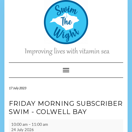
Skip
to
content
Toggle Navigation
17 July 2023
FRIDAY MORNING SUBSCRIBER
SWIM - COLWELL BAY
Friday
10:00 am
–
11:00 am
Morning
24 July 2026