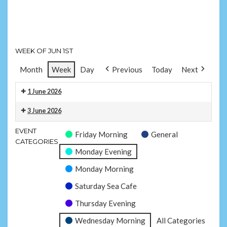
Subscriber
Morning
Swim
Subscriber
-
Swim
Sandown
-
WEEK OF JUN 1ST
Yaverland
Month
Week
Day
Previous
Today
Next
1 June 2026
Monday
3 June 2026
Evening
Wednesday
Subscriber
EVENT
Friday Morning
General
Morning
Swim
CATEGORIES
Subscriber
-
Monday Evening
Swim
Sandown
Monday Morning
-
Yaverland
Saturday Sea Cafe
Thursday Evening
Wednesday Morning
All Categories