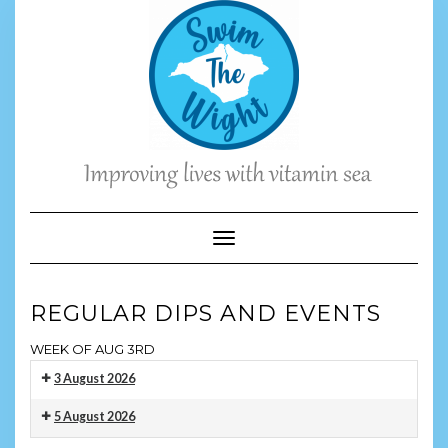
Skip
to
content
Toggle Navigation
REGULAR DIPS AND EVENTS
WEEK OF AUG 3RD
3 August 2026
Monday
5 August 2026
Evening
Wednesday