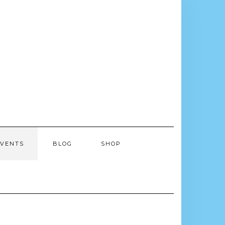
EVENTS
BLOG
SHOP