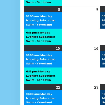
Swim - Sandown
8
8
(2
9
9
June
events)
Jun
10:00 am: Monday
1
Morning Subscriber
2026
202
M
Swim - Yaverland
S
6:15 pm: Monday
Evening Subscriber
Swim - Sandown
15
15
(2
16
16
June
events)
Jun
10:00 am: Monday
1
Morning Subscriber
2026
202
M
Swim - Yaverland
S
6:15 pm: Monday
Evening Subscriber
Swim - Sandown
22
22
(2
23
23
June
events)
Jun
10:00 am: Monday
1
Morning Subscriber
2026
202
M
Swim - Yaverland
S