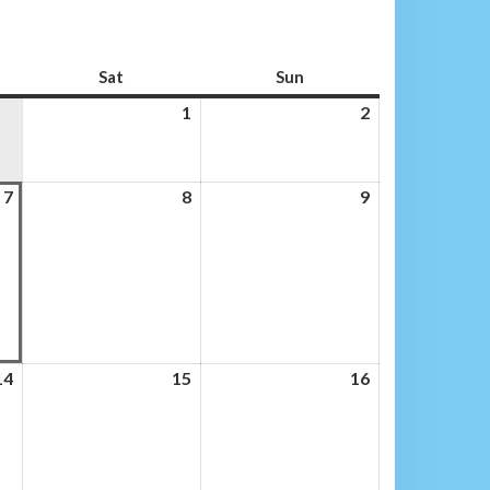
Sat
Saturday
Sun
Sunday
1
1
2
2
August
August
2026
2026
7
7
8
8
9
9
August
August
August
2026
2026
2026
14
14
15
15
16
16
August
August
August
2026
2026
2026