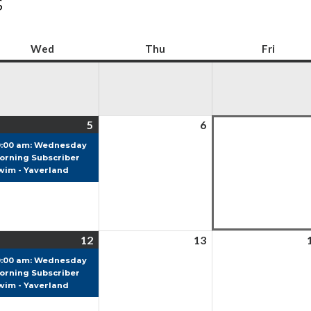
S
Wed
Wednesday
Thu
Thursday
Fri
Friday
5
5
(1
6
6
ust
August
event)
August
0:00 am: Wednesday
6
orning Subscriber
2026
2026
wim - Yaverland
12
12
(1
13
13
ust
August
event)
August
0:00 am: Wednesday
6
orning Subscriber
2026
2026
wim - Yaverland