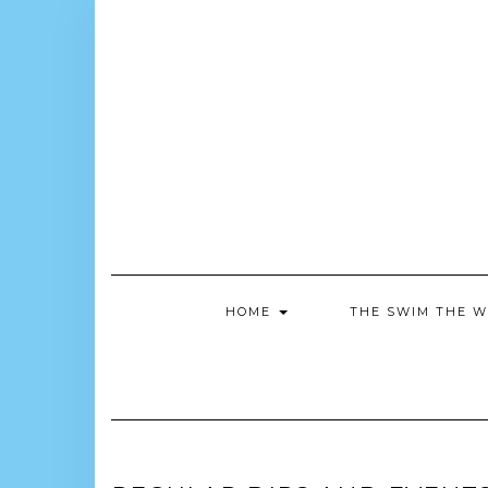
Skip
to
content
HOME
THE SWIM THE W