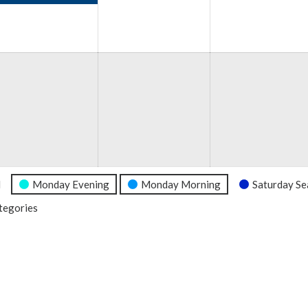
e
6
l
Monday Evening
Monday Morning
Saturday Se
ategories